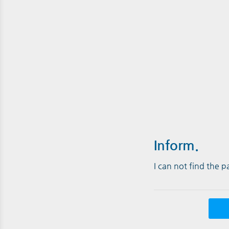
Inform.
I can not find the 